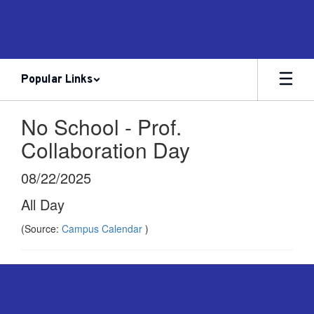
Skip
to
main
content
Popular Links
No School - Prof.
Collaboration Day
08/22/2025
All Day
(Source:
Campus Calendar
)