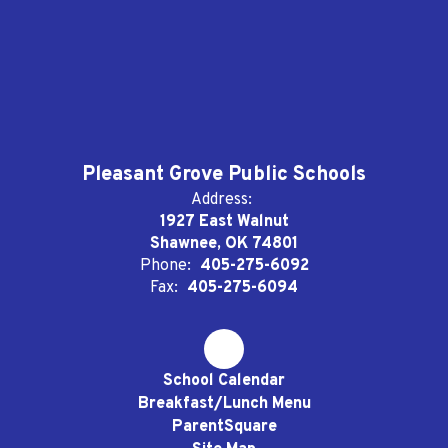
Pleasant Grove Public Schools
Address:
1927 East Walnut
Shawnee, OK 74801
Phone:
405-275-6092
Fax:
405-275-6094
School Calendar
Breakfast/Lunch Menu
ParentSquare