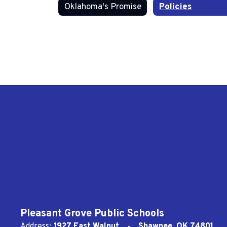
Oklahoma's Promise
Policies
Pleasant Grove Public Schools
Address:
1927 East Walnut
Shawnee, OK 74801