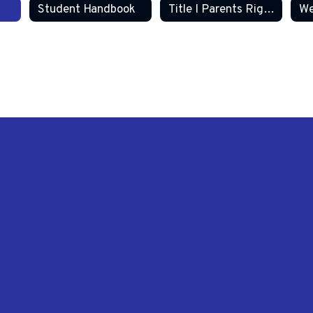
Student Handbook
Title I Parents Right to Know
We