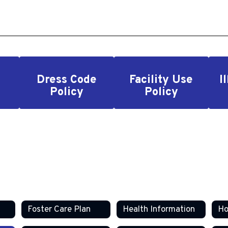
Dress Code
Facility Use
I
Policy
Policy
Foster Care Plan
Health Information
Ho