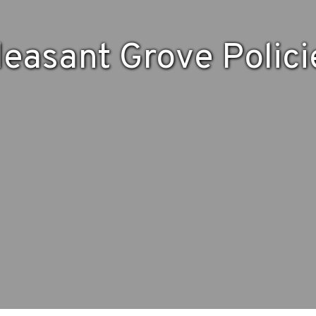
leasant Grove Polici