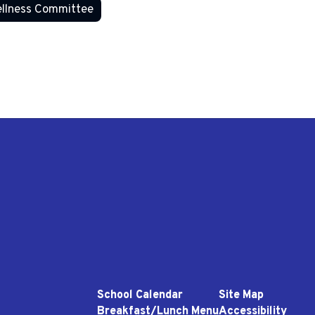
llness Committee
School Calendar
Site Map
Breakfast/Lunch Menu
Accessibility