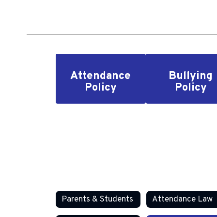
Attendance
Bullying
Policy
Policy
Parents & Students
Attendance Law