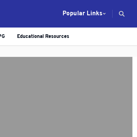
Popular Links
PG
Educational Resources