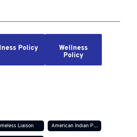
llness Policy
Wellness
Policy
meless Liaison
American Indian Parent Committee