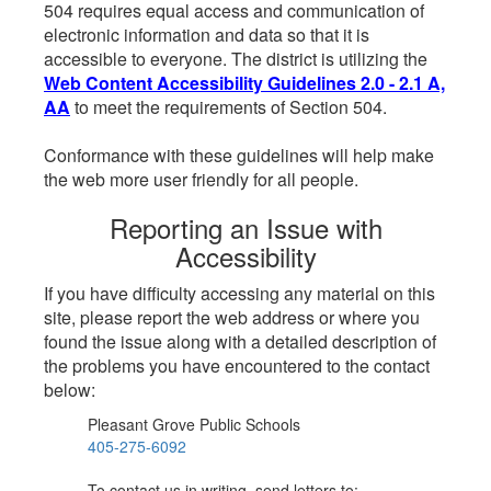
504 requires equal access and communication of
electronic information and data so that it is
accessible to everyone. The district is utilizing the
Web Content Accessibility Guidelines 2.0 - 2.1 A,
AA
to meet the requirements of Section 504.
Conformance with these guidelines will help make
the web more user friendly for all people.
Reporting an Issue with
Accessibility
If you have difficulty accessing any material on this
site, please report the web address or where you
found the issue along with a detailed description of
the problems you have encountered to the contact
below:
Pleasant Grove Public Schools
405-275-6092
To contact us in writing, send letters to: