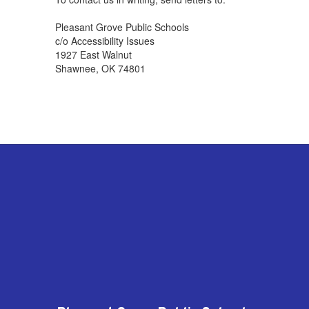
Pleasant Grove Public Schools
c/o Accessibility Issues
1927 East Walnut
Shawnee, OK 74801