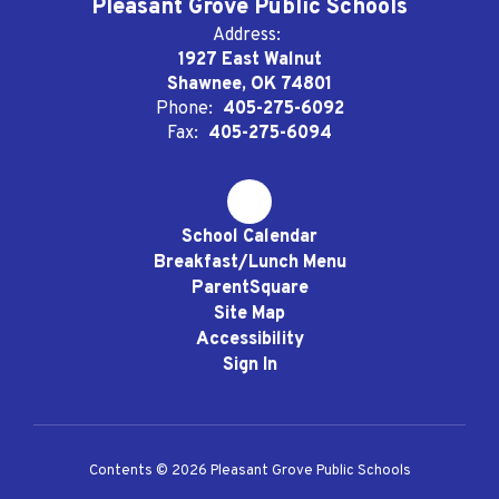
Pleasant Grove Public Schools
Address:
1927 East Walnut
Shawnee, OK 74801
Phone:
405-275-6092
Fax:
405-275-6094
School Calendar
Breakfast/Lunch Menu
ParentSquare
Site Map
Accessibility
Sign In
Contents © 2026 Pleasant Grove Public Schools