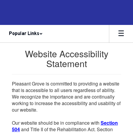
Skip
to
main
content
Popular Links
Website Accessibility
Statement
Pleasant Grove is committed to providing a website
that is accessible to all users regardless of ability.
We recognize the importance and are continually
working to increase the accessibility and usability of
our website.
Our website should be in compliance with
Section
504
and Title II of the Rehabilitation Act. Section