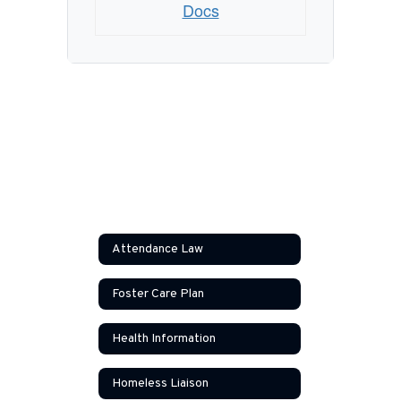
Docs
Attendance Law
Foster Care Plan
Health Information
Homeless Liaison