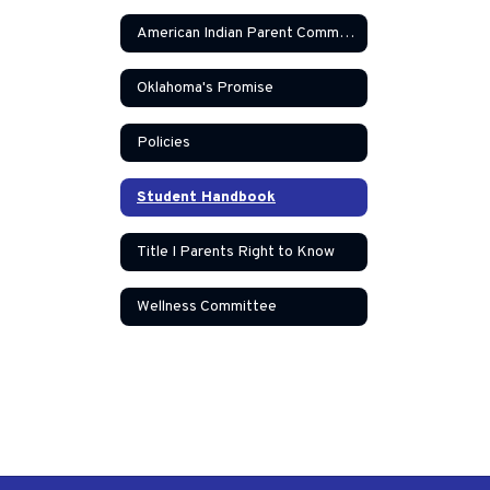
American Indian Parent Committee
Oklahoma's Promise
Policies
Student Handbook
Title I Parents Right to Know
Wellness Committee