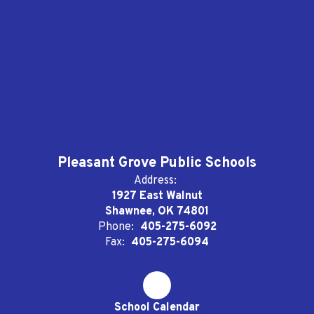
Pleasant Grove Public Schools
Address:
1927 East Walnut
Shawnee, OK 74801
Phone:
405-275-6092
Fax:
405-275-6094
School Calendar