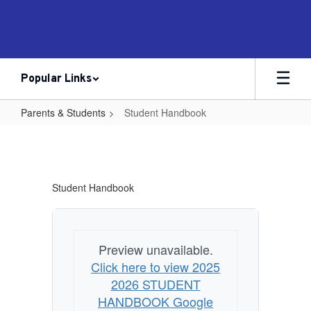
Skip
to
main
content
Popular Links
Parents & Students
Student Handbook
Student
Handbook
Student Handbook
Preview unavailable.
Click here to view 2025
2026 STUDENT
HANDBOOK Google